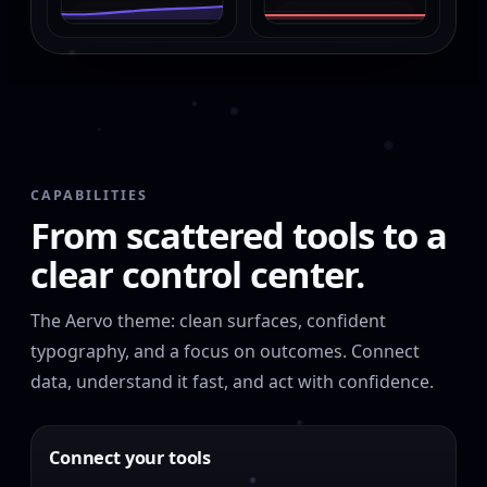
CAPABILITIES
From scattered tools to a
clear control center.
The Aervo theme: clean surfaces, confident
typography, and a focus on outcomes. Connect
data, understand it fast, and act with confidence.
Connect your tools