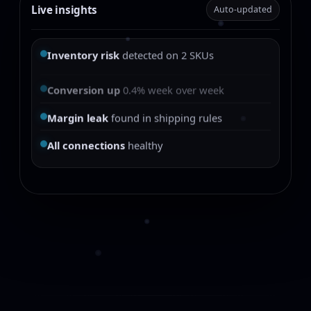
Live insights
Auto-updated
Inventory risk
detected on 2 SKUs
Conversion up
0.4% week over week
Margin leak
found in shipping rules
All connections
healthy