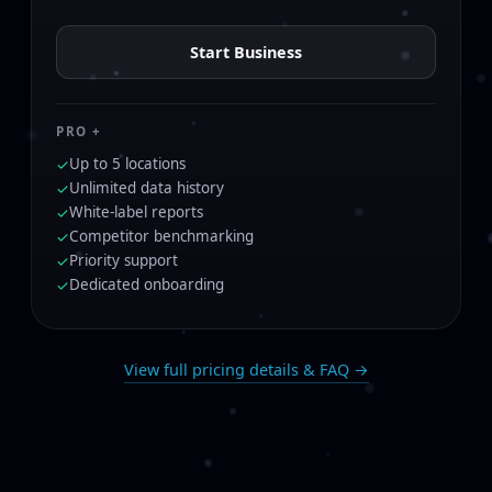
Start Business
PRO +
Up to 5 locations
✓
Unlimited data history
✓
White-label reports
✓
Competitor benchmarking
✓
Priority support
✓
Dedicated onboarding
✓
View full pricing details & FAQ →