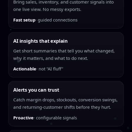
Bring sales, inventory, and customer signals into
one live view. No messy exports.
Fast setup
· guided connections
AI insights that explain
Get short summaries that tell you what changed,
why it matters, and what to do next.
Actionable
· not “AI fluff”
Alerts you can trust
Catch margin drops, stockouts, conversion swings,
and returning-customer shifts before they hurt.
Proactive
· configurable signals