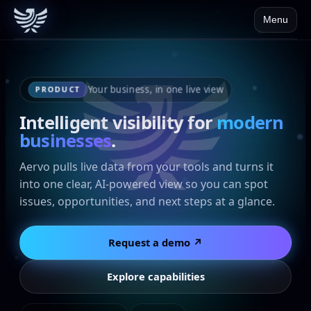
Menu
Your business, in one live view
PRODUCT
Intelligent visibility for
modern
businesses
.
Aervo pulls live data from your tools and turns it
into one clear, AI-powered view so you can spot
issues, opportunities, and next steps at a glance.
Request a demo ↗
Explore capabilities