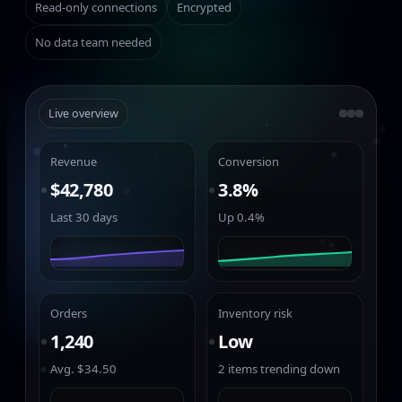
Read-only connections
Encrypted
No data team needed
Live overview
Revenue
Conversion
$42,780
3.8%
Last 30 days
Up 0.4%
Orders
Inventory risk
1,240
Low
Avg. $34.50
2 items trending down