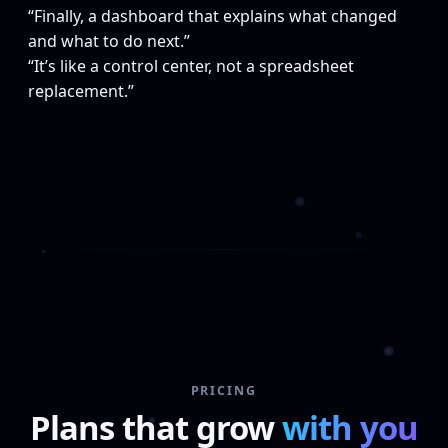
“Finally, a dashboard that explains what changed
and what to do next.”
“It’s like a control center, not a spreadsheet
replacement.”
PRICING
Plans that grow
with you