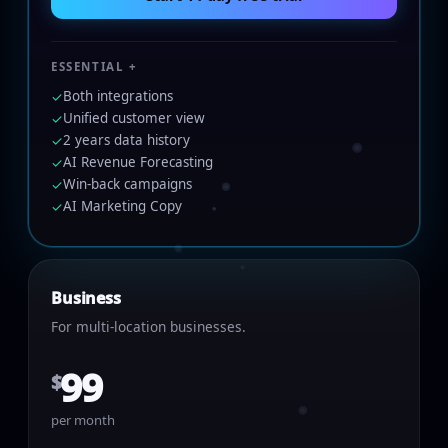
ESSENTIAL +
Both integrations
✓
Unified customer view
✓
2 years data history
✓
AI Revenue Forecasting
✓
Win-back campaigns
✓
AI Marketing Copy
✓
Business
For multi-location businesses.
99
$
per month