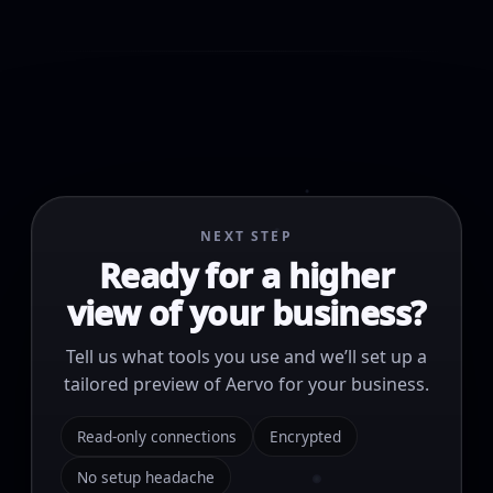
NEXT STEP
Ready for a higher
view of your business?
Tell us what tools you use and we’ll set up a
tailored preview of Aervo for your business.
Read-only connections
Encrypted
No setup headache