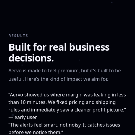
RESULTS
Built for real business
decisions.
Aervo is made to feel premium, but it’s built to be
useful. Here’s the kind of impact we aim for.
“Aervo showed us where margin was leaking in less
than 10 minutes. We fixed pricing and shipping
rules and immediately saw a cleaner profit picture.”
— early user
“The alerts feel smart, not noisy. It catches issues
before we notice them.”