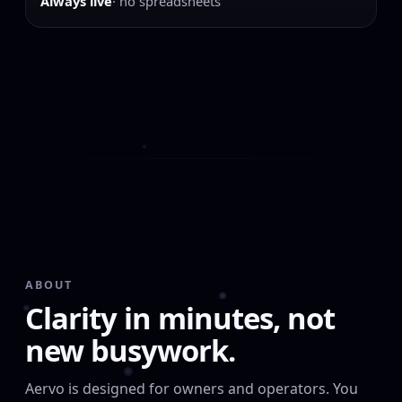
Always live
· no spreadsheets
ABOUT
Clarity in minutes, not
new busywork.
Aervo is designed for owners and operators. You