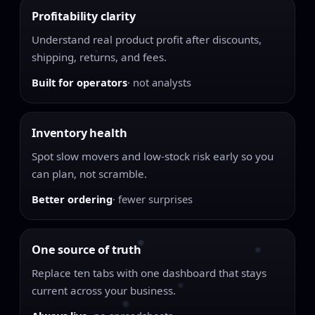
Profitability clarity
Understand real product profit after discounts,
shipping, returns, and fees.
Built for operators
· not analysts
Inventory health
Spot slow movers and low-stock risk early so you
can plan, not scramble.
Better ordering
· fewer surprises
One source of truth
Replace ten tabs with one dashboard that stays
current across your business.