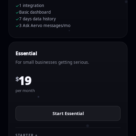
1 integration
✓
Basic dashboard
✓
7 days data history
✓
3 Ask Aervo messages/mo
✓
Essential
For small businesses getting serious.
19
$
per month
Start Essential
STARTER +