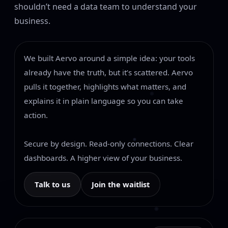
shouldn’t need a data team to understand your
business.
We built Aervo around a simple idea: your tools
already have the truth, but it’s scattered. Aervo
pulls it together, highlights what matters, and
explains it in plain language so you can take
action.
Secure by design. Read-only connections. Clear
dashboards. A higher view of your business.
Talk to us
Join the waitlist