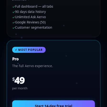
Full dashboard — all tabs
✓
90 days data history
✓
Unlimited Ask Aervo
✓
Google Reviews (50)
✓
Customer segmentation
✓
⚡ MOST POPULAR
Pro
The full Aervo experience.
49
$
per month
Start 14-day free trial