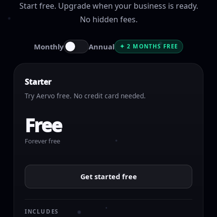
Start free. Upgrade when your business is ready.
No hidden fees.
Monthly
Annual
✦ 2 MONTHS FREE
Starter
Try Aervo free. No credit card needed.
Free
Forever free
Get started free
INCLUDES