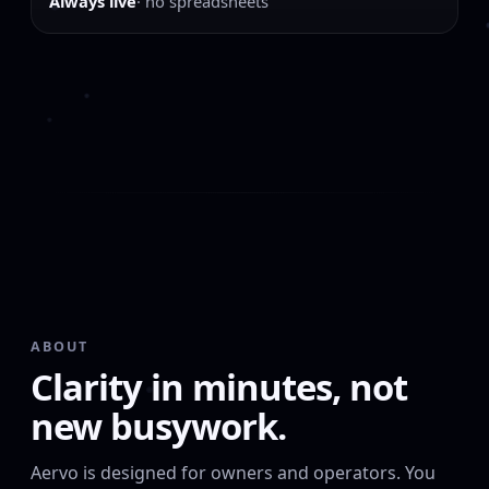
Always live
· no spreadsheets
ABOUT
Clarity in minutes, not
new busywork.
Aervo is designed for owners and operators. You