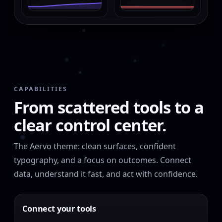
CAPABILITIES
From scattered tools to a
clear control center.
The Aervo theme: clean surfaces, confident
typography, and a focus on outcomes. Connect
data, understand it fast, and act with confidence.
Connect your tools