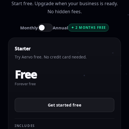
Start free. Upgrade when your business is ready.
No hidden fees.
Monthly
Annual
✦ 2 MONTHS FREE
Starter
Try Aervo free. No credit card needed.
Free
Forever free
Get started free
INCLUDES