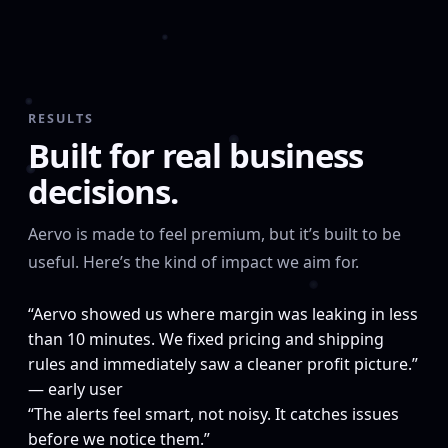
RESULTS
Built for real business
decisions.
Aervo is made to feel premium, but it’s built to be
useful. Here’s the kind of impact we aim for.
“Aervo showed us where margin was leaking in less
than 10 minutes. We fixed pricing and shipping
rules and immediately saw a cleaner profit picture.”
— early user
“The alerts feel smart, not noisy. It catches issues
before we notice them.”