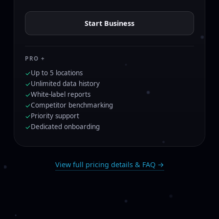
Start Business
PRO +
Up to 5 locations
✓
Unlimited data history
✓
White-label reports
✓
Competitor benchmarking
✓
Priority support
✓
Dedicated onboarding
✓
View full pricing details & FAQ →