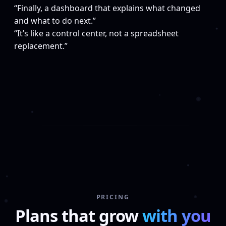
“Finally, a dashboard that explains what changed
and what to do next.”
“It’s like a control center, not a spreadsheet
replacement.”
PRICING
Plans that grow
with you