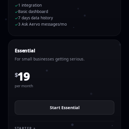
1 integration
✓
Basic dashboard
✓
7 days data history
✓
3 Ask Aervo messages/mo
✓
Essential
For small businesses getting serious.
19
$
per month
Start Essential
STARTER +