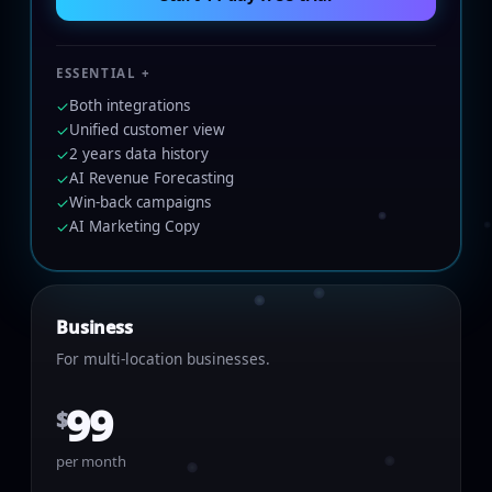
ESSENTIAL +
Both integrations
✓
Unified customer view
✓
2 years data history
✓
AI Revenue Forecasting
✓
Win-back campaigns
✓
AI Marketing Copy
✓
Business
For multi-location businesses.
99
$
per month