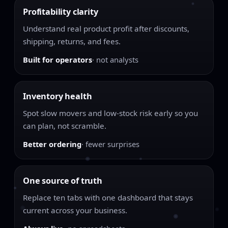
Profitability clarity
Understand real product profit after discounts,
shipping, returns, and fees.
Built for operators
· not analysts
Inventory health
Spot slow movers and low-stock risk early so you
can plan, not scramble.
Better ordering
· fewer surprises
One source of truth
Replace ten tabs with one dashboard that stays
current across your business.