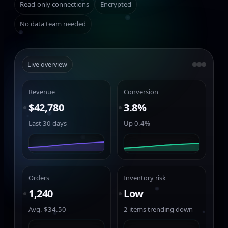
Read-only connections
Encrypted
No data team needed
Live overview
Revenue
Conversion
$42,780
3.8%
Last 30 days
Up 0.4%
Orders
Inventory risk
1,240
Low
Avg. $34.50
2 items trending down