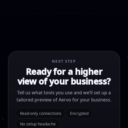
NEXT STEP
Ready for a higher
view of your business?
Tell us what tools you use and we’ll set up a
tailored preview of Aervo for your business.
Read-only connections
Encrypted
No setup headache