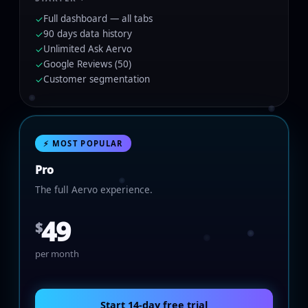
Full dashboard — all tabs
✓
90 days data history
✓
Unlimited Ask Aervo
✓
Google Reviews (50)
✓
Customer segmentation
✓
⚡ MOST POPULAR
Pro
The full Aervo experience.
49
$
per month
Start 14-day free trial