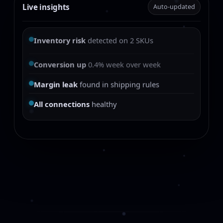
Live insights
Auto-updated
Inventory risk
detected on 2 SKUs
Conversion up
0.4% week over week
Margin leak
found in shipping rules
All connections
healthy