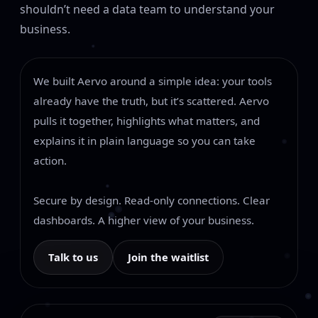
shouldn’t need a data team to understand your
business.
We built Aervo around a simple idea: your tools
already have the truth, but it’s scattered. Aervo
pulls it together, highlights what matters, and
explains it in plain language so you can take
action.
Secure by design. Read-only connections. Clear
dashboards. A higher view of your business.
Talk to us
Join the waitlist