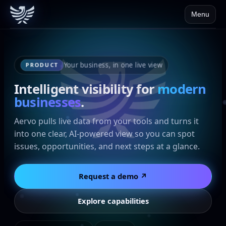
Menu
Your business, in one live view
PRODUCT
Intelligent visibility for
modern
businesses
.
Aervo pulls live data from your tools and turns it
into one clear, AI-powered view so you can spot
issues, opportunities, and next steps at a glance.
Request a demo ↗
Explore capabilities