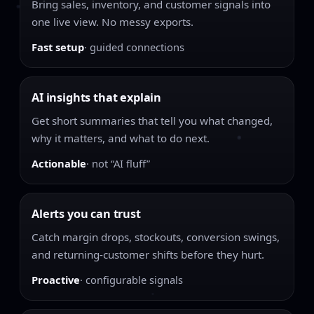
Bring sales, inventory, and customer signals into
one live view. No messy exports.
Fast setup
· guided connections
AI insights that explain
Get short summaries that tell you what changed,
why it matters, and what to do next.
Actionable
· not “AI fluff”
Alerts you can trust
Catch margin drops, stockouts, conversion swings,
and returning-customer shifts before they hurt.
Proactive
· configurable signals