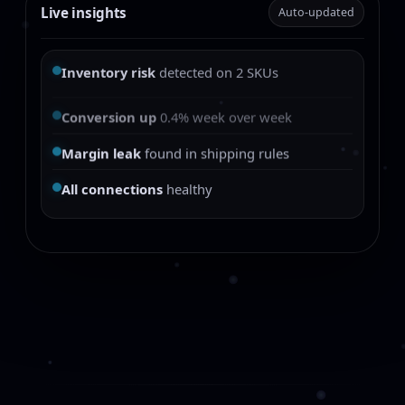
Live insights
Auto-updated
Inventory risk
detected on 2 SKUs
Conversion up
0.4% week over week
Margin leak
found in shipping rules
All connections
healthy