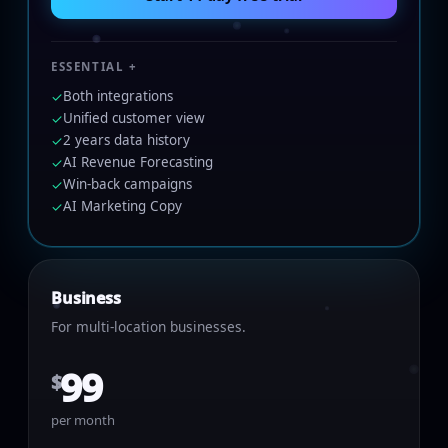
ESSENTIAL +
Both integrations
✓
Unified customer view
✓
2 years data history
✓
AI Revenue Forecasting
✓
Win-back campaigns
✓
AI Marketing Copy
✓
Business
For multi-location businesses.
99
$
per month