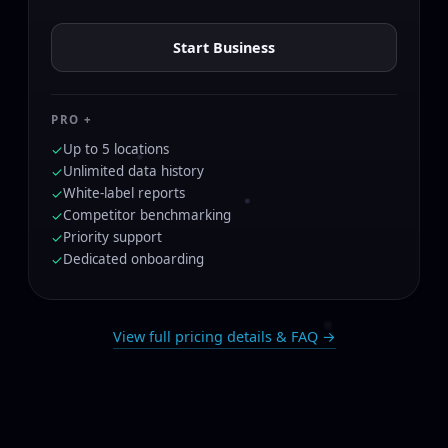
Start Business
PRO +
Up to 5 locations
✓
Unlimited data history
✓
White-label reports
✓
Competitor benchmarking
✓
Priority support
✓
Dedicated onboarding
✓
View full pricing details & FAQ →