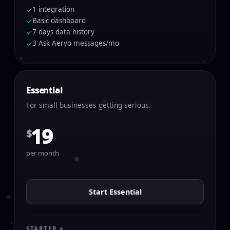
1 integration
✓
Basic dashboard
✓
7 days data history
✓
3 Ask Aervo messages/mo
✓
Essential
For small businesses getting serious.
19
$
per month
Start Essential
STARTER +