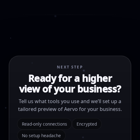
NEXT STEP
Ready for a higher
view of your business?
Tell us what tools you use and we’ll set up a
tailored preview of Aervo for your business.
Read-only connections
Encrypted
No setup headache