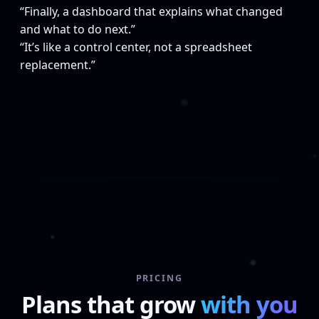
“Finally, a dashboard that explains what changed
and what to do next.”
“It’s like a control center, not a spreadsheet
replacement.”
PRICING
Plans that grow
with you