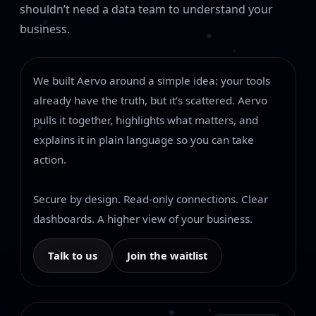
shouldn’t need a data team to understand your
business.
We built Aervo around a simple idea: your tools
already have the truth, but it’s scattered. Aervo
pulls it together, highlights what matters, and
explains it in plain language so you can take
action.
Secure by design. Read-only connections. Clear
dashboards. A higher view of your business.
Talk to us
Join the waitlist