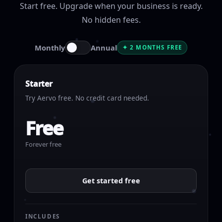
Start free. Upgrade when your business is ready.
No hidden fees.
Monthly
Annual
✦ 2 MONTHS FREE
Starter
Try Aervo free. No credit card needed.
Free
Forever free
Get started free
INCLUDES