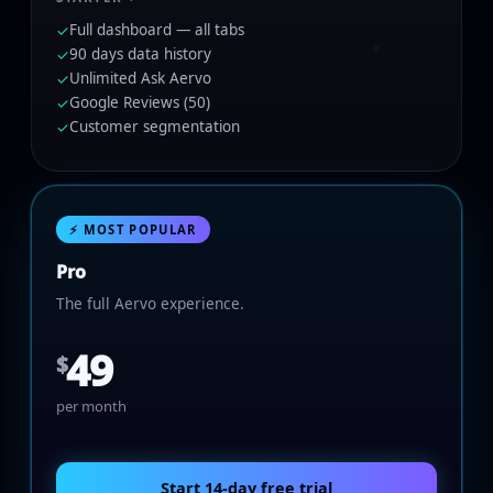
Full dashboard — all tabs
✓
90 days data history
✓
Unlimited Ask Aervo
✓
Google Reviews (50)
✓
Customer segmentation
✓
⚡ MOST POPULAR
Pro
The full Aervo experience.
49
$
per month
Start 14-day free trial