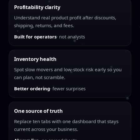
Profitability clarity
Understand real product profit after discounts,
shipping, returns, and fees.
Built for operators
· not analysts
Inventory health
Spot slow movers and low-stock risk early so you
can plan, not scramble.
Better ordering
· fewer surprises
One source of truth
Replace ten tabs with one dashboard that stays
current across your business.