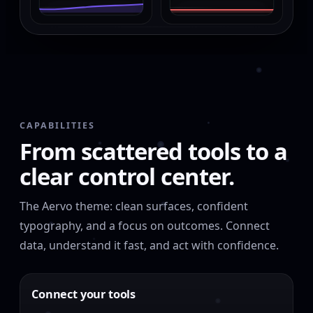
CAPABILITIES
From scattered tools to a
clear control center.
The Aervo theme: clean surfaces, confident
typography, and a focus on outcomes. Connect
data, understand it fast, and act with confidence.
Connect your tools