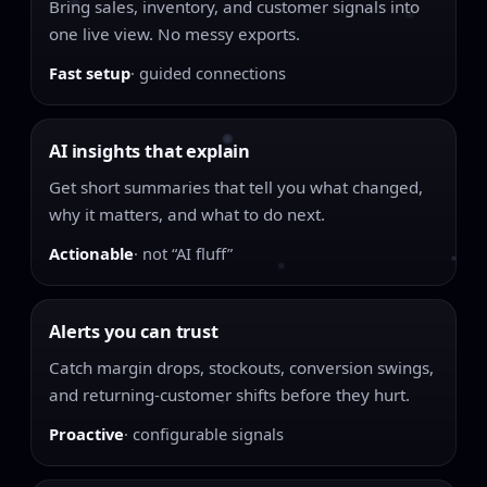
Bring sales, inventory, and customer signals into
one live view. No messy exports.
Fast setup
· guided connections
AI insights that explain
Get short summaries that tell you what changed,
why it matters, and what to do next.
Actionable
· not “AI fluff”
Alerts you can trust
Catch margin drops, stockouts, conversion swings,
and returning-customer shifts before they hurt.
Proactive
· configurable signals