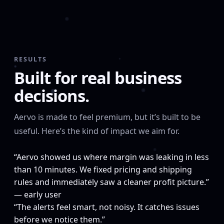
RESULTS
Built for real business
decisions.
Aervo is made to feel premium, but it’s built to be
useful. Here’s the kind of impact we aim for.
“Aervo showed us where margin was leaking in less
than 10 minutes. We fixed pricing and shipping
rules and immediately saw a cleaner profit picture.”
— early user
“The alerts feel smart, not noisy. It catches issues
before we notice them.”