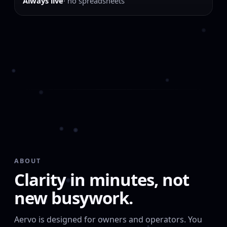
Always live
· no spreadsheets
ABOUT
Clarity in minutes, not
new busywork.
Aervo is designed for owners and operators. You