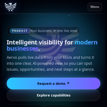
Menu
Your business, in one live view
PRODUCT
Intelligent visibility for
modern
businesses
.
Aervo pulls live data from your tools and turns it
into one clear, AI-powered view so you can spot
issues, opportunities, and next steps at a glance.
Request a demo ↗
Explore capabilities