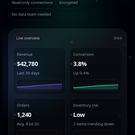
Read-only connections
Encrypted
No data team needed
Live overview
Revenue
Conversion
$42,780
3.8%
Last 30 days
Up 0.4%
Orders
Inventory risk
1,240
Low
Avg. $34.50
2 items trending down