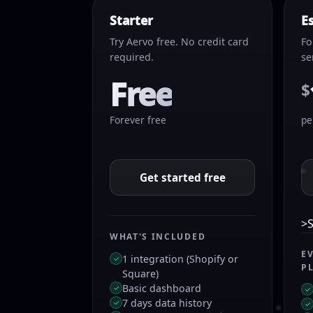
Starter
E
Try Aervo free. No credit card
Fo
required.
se
Free
$
Forever free
pe
Get started free
>S
WHAT'S INCLUDED
E
1 integration (Shopify or
✓
P
Square)
Basic dashboard
✓
✓
7 days data history
✓
✓