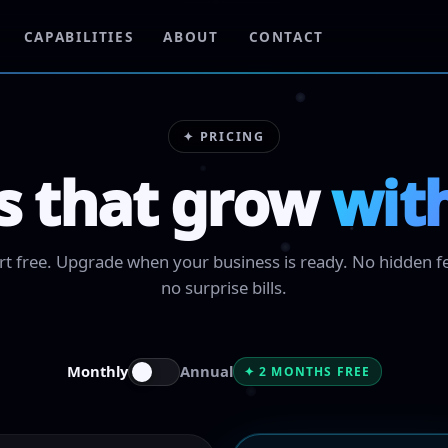
CAPABILITIES
ABOUT
CONTACT
✦ PRICING
s that grow
wit
rt free. Upgrade when your business is ready. No hidden f
no surprise bills.
Monthly
Annual
✦ 2 MONTHS FREE