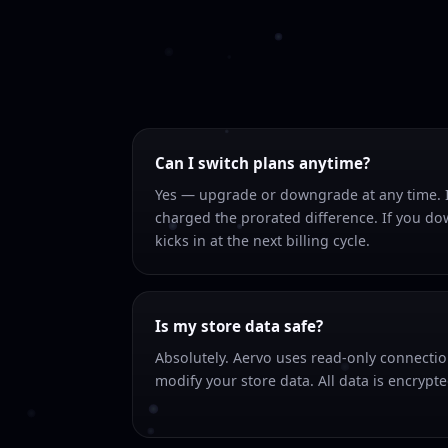
Can I switch plans anytime?
Yes — upgrade or downgrade at any time. I
charged the prorated difference. If you d
kicks in at the next billing cycle.
Is my store data safe?
Absolutely. Aervo uses read-only connecti
modify your store data. All data is encrypted