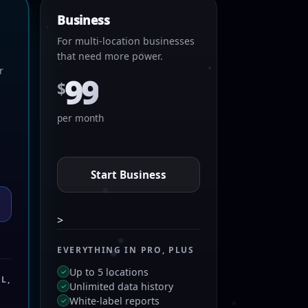
Business
For multi-location businesses
that need more power.
r
99
$
per month
Start Business
>
EVERYTHING IN PRO, PLUS
Up to 5 locations
✓
L,
Unlimited data history
✓
White-label reports
✓