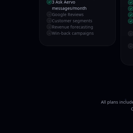
3 Ask Aervo
✓
✓
messages/month
✓
Google Reviews
–
✓
Customer segments
–
✓
Revenue forecasting
–
Win-back campaigns
–
–
–
All plans inclu