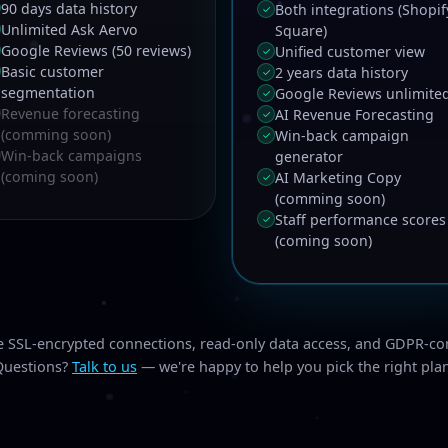
90 days data history
Both integrations (Shopif
✓
Unlimited Ask Aervo
Square)
Google Reviews (50 reviews)
Unified customer view
✓
Basic customer
2 years data history
✓
segmentation
Google Reviews unlimite
✓
Revenue forecasting
AI Revenue Forecasting
✓
(comming soon)
Win-back campaign
✓
Win-back campaigns
generator
(coming soon)
AI Marketing Copy
✓
(comming soon)
Staff performance scores
✓
(coming soon)
de SSL-encrypted connections, read-only data access, and GDPR-co
Questions?
Talk to us
— we're happy to help you pick the right pla