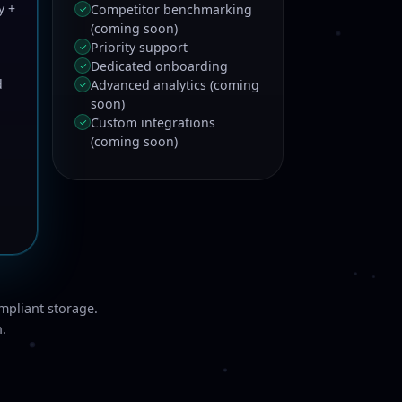
y +
Competitor benchmarking
✓
(coming soon)
Priority support
✓
Dedicated onboarding
✓
d
Advanced analytics (coming
✓
soon)
Custom integrations
✓
(coming soon)
mpliant storage.
n.