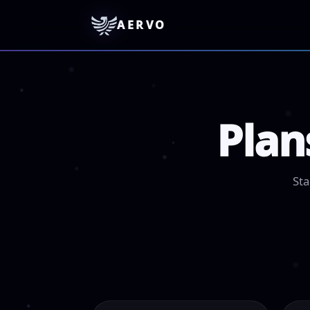
AERVO
Plan
Sta