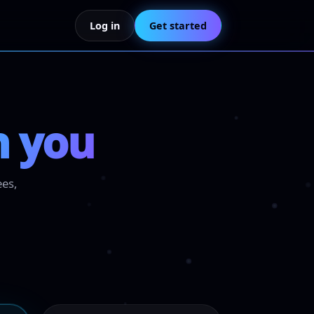
Log in
Get started
h you
ees,