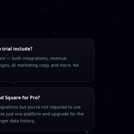
trial include?
ture — both integrations, revenue
igns, AI marketing copy, and more. No
nd Square for Pro?
grations but you're not required to use
se just one platform and upgrade for the
ger data history.