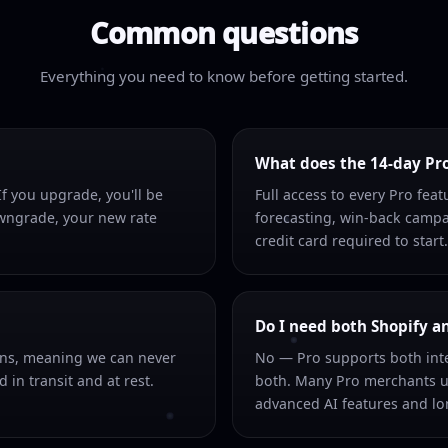
Common questions
Everything you need to know before getting started.
What does the 14-day Pro 
f you upgrade, you'll be
Full access to every Pro fea
owngrade, your new rate
forecasting, win-back campa
credit card required to start.
Do I need both Shopify a
ons, meaning we can never
No — Pro supports both inte
 in transit and at rest.
both. Many Pro merchants u
advanced AI features and lon