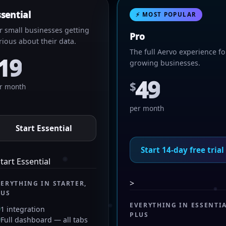
ssential
⚡ MOST POPULAR
r small businesses getting
Pro
rious about their data.
The full Aervo experience fo
19
growing businesses.
49
$
r month
per month
Start Essential
Start 14-day free trial
tart Essential
>
VERYTHING IN STARTER,
LUS
EVERYTHING IN ESSENTIA
1 integration
PLUS
Full dashboard — all tabs